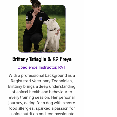
Brittany Tattaglia & K9 Freya
Obedience Instructor, RVT
With a professional background as a
Registered Veterinary Technician,
Brittany brings a deep understanding
of animal health and behaviour to
every training session. Her personal
journey, caring for a dog with severe
food allergies, sparked a passion for
canine nutrition and compassionate