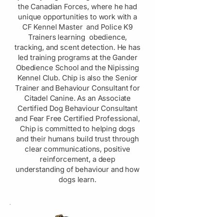
the Canadian Forces, where he had
unique opportunities to work with a
CF Kennel Master and Police K9
Trainers learning obedience,
tracking, and scent detection. He has
led training programs at the Gander
Obedience School and the Nipissing
Kennel Club. Chip is also the Senior
Trainer and Behaviour Consultant for
Citadel Canine. As an Associate
Certified Dog Behaviour Consultant
and Fear Free Certified Professional,
Chip is committed to helping dogs
and their humans build trust through
clear communications, positive
reinforcement, a deep
understanding of behaviour and how
dogs learn.