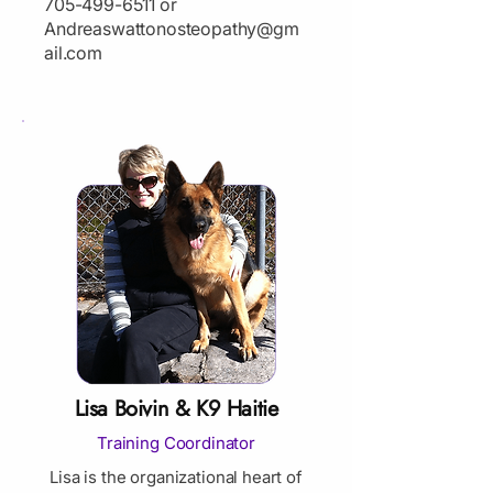
705-499-6511
or
Andreaswattonosteopathy@gm
ail.com
Lisa Boivin & K9 Haitie
Training Coordinator
Lisa is the organizational heart of