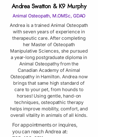
Andrea Swatton & K9 Murphy
Animal Osteopath, M.OMSc, GDAO
Andrea is a trained Animal Osteopath
with seven years of experience in
therapeutic care. After completing
her Master of Osteopath
Manipulative Sciences, she pursued
a year-long postgraduate diploma in
Animal Osteopathy from the
Canadian Academy of Animal
Osteopathy in Hamilton. Andrea now
brings that same high standard of
care to your pet, from hounds to
horses! Using gentle, hand-on
techniques, osteopathic therapy
helps improve mobility, comfort, and
overall vitality in animals of all kinds.
​For appointments or inquires,
you can reach Andrea at: