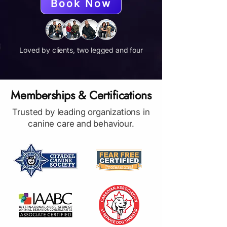
Book Now
Loved by clients, two legged and four
Memberships & Certifications
Trusted by leading organizations in
canine care and behaviour.