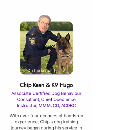
On the set of the TV
series Carter
Chip Kean & K9 Hugo
Associate Certified Dog Behaviour
Consultant, Chief Obedience
Instructor, MMM, CD, ACDBC
With over four decades of hands-on
experience, Chip's dog training
journey began during his service in