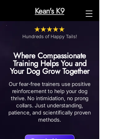
Kean's K9
Hundreds of Happy Tails!
Where Compassionate
Training Helps You and
Your Dog Grow Together
Our fear-free trainers use positive
reinforcement to help your dog
thrive. No intimidation, no pr​ong
collars. Just understanding,
patience, and scientifically proven
methods.