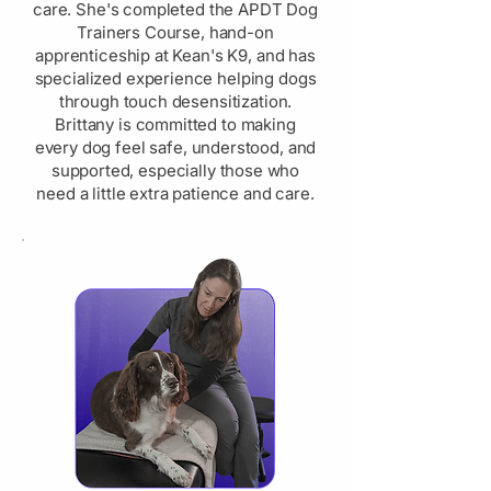
care. She's completed the APDT Dog
Trainers Course, hand-on
apprenticeship at Kean's K9, and has
specialized experience helping dogs
through touch desensitization.
Brittany is committed to making
every dog feel safe, understood, and
supported, especially those who
need a little extra patience and care.