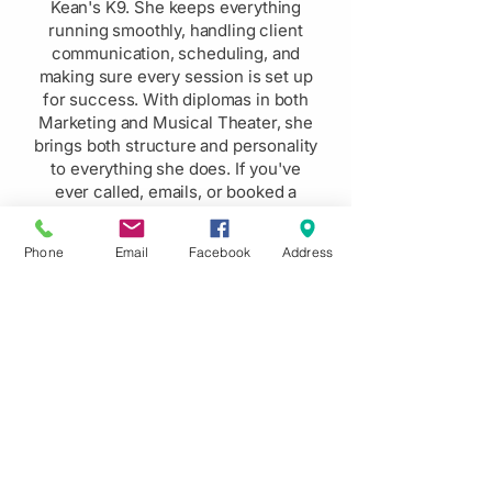
Kean's K9. She keeps everything
running smoothly, handling client
communication, scheduling, and
making sure every session is set up
for success. With diplomas in both
Marketing and Musical Theater, she
brings both structure and personality
to everything she does. If you've
ever called, emails, or booked a
session, you've likely already felt
how easy she makes the whole
Phone
Email
Facebook
Address
process.
Here's What Others Are
Saying About Us