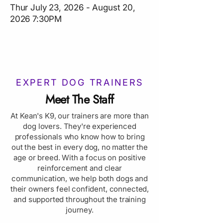
Thur July 23, 2026 - August 20,
2026 7:30PM
EXPERT DOG TRAINERS
Meet The Staff
At Kean's K9, our trainers are more than
dog lovers. They're experienced
professionals who know how to bring
out the best in every dog, no matter the
age or breed. With a focus on positive
reinforcement and clear
communication, we help both dogs and
their owners feel confident, connected,
and supported throughout the training
journey.