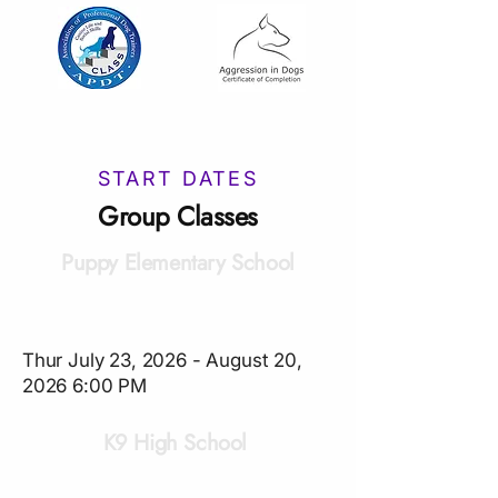
START DATES
Group Classes
Puppy Elementary School
Thur July 23, 2026 - August 20,
2026 6:00 PM
K9 High School