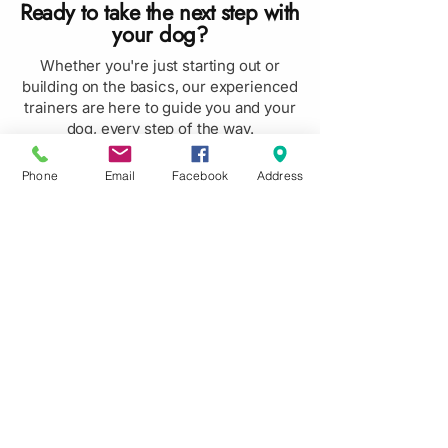
Ready to take the next step with
your dog?
Whether you're just starting out or
building on the basics, our experienced
trainers are here to guide you and your
dog, every step of the way.
Book Now
Phone
Email
Facebook
Address