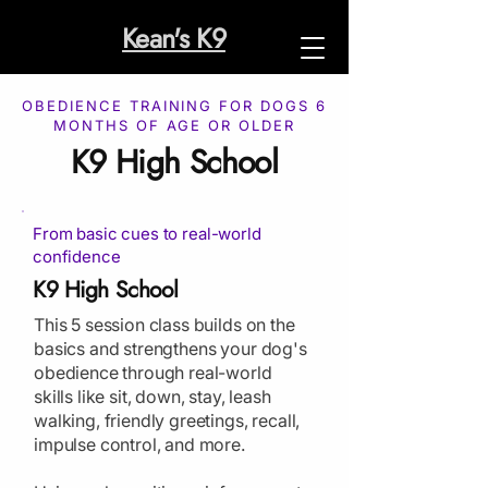
Kean's K9
OBEDIENCE TRAINING FOR DOGS 6
MONTHS OF AGE OR OLDER
K9 High School
From basic cues to real-world
confidence
K9 High School
This 5 session class builds on the
basics and strengthens your dog's
obedience through real-world
skills like sit, down, stay, leash
walking, friendly greetings, recall,
impulse control, and more.