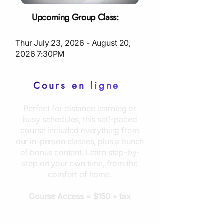
Upcoming Group Class:
Thur July 23, 2026 - August 20,
2026 7:30PM
Cours en ligne
Perfect for distance learning or
busy schedules, this self-paced
course included everything from
our in-person classes, plus a bunch
of bonus content. Learn step-by-
step on your own time, from the
comfort of home.
Course Access = $150 + tax