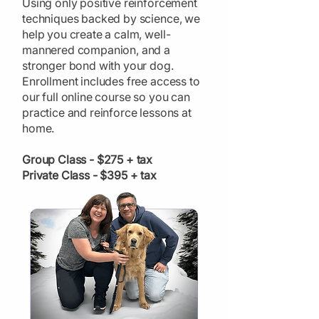
Using only positive reinforcement
techniques backed by science, we
help you create a calm, well-
mannered companion, and a
stronger bond with your dog.
Enrollment includes free access to
our full online course so you can
practice and reinforce lessons at
home.
Group Class - $275 + tax
Private Class - $395 + tax